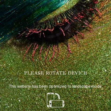
PLEASE ROTATE DEVICE
This website has been optimized to landscape mode.